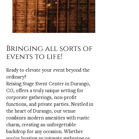
Bringing all sorts of
events to life!
Ready to elevate your event beyond the
ordinary?
Reising Stage Event Center in Durango,
CO, offers a truly unique setting for
corporate gatherings, non-profit
functions, and private parties. Nestled in
the heart of Durango, our venue
combines modern amenities with rustic
charm, creating an unforgettable
backdrop for any occasion. Whether
you’re hosting an intimate gathering or