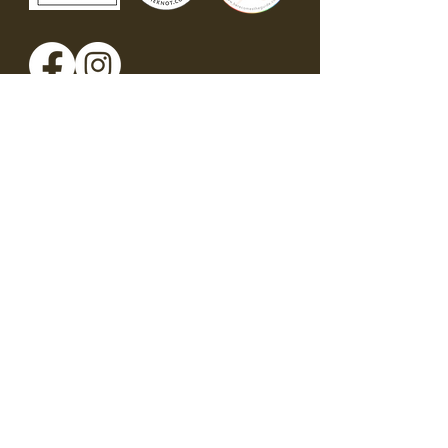
Get in touch
First name
*
Last name
*
Phone
*
Email
*