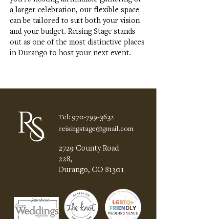
a larger celebration, our flexible space
can be tailored to suit both your vision
and your budget. Reising Stage stands
out as one of the most distinctive places
in Durango to host your next event.
Tel:
970-799-3632
reisingstage@gmail.com
2729 County Road
228,
Durango, CO 81301