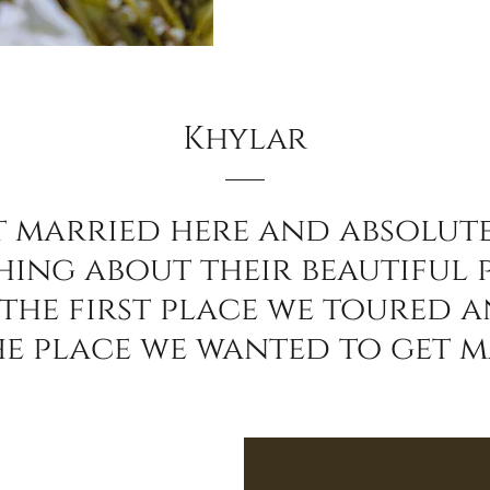
Khylar
t married here and absolut
hing about their beautiful 
 the first place we toured 
he place we wanted to get m