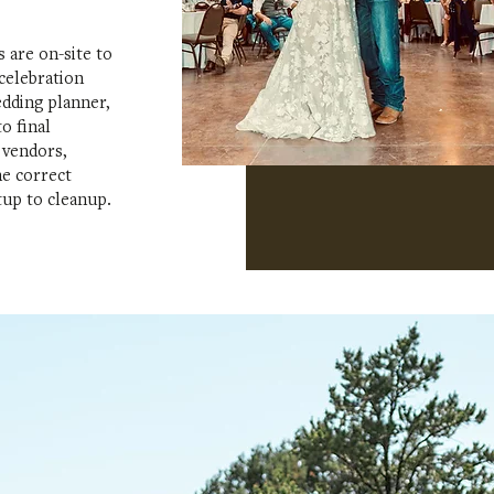
 are on-site to
 celebration
edding planner,
o final
 vendors,
he correct
tup to cleanup.