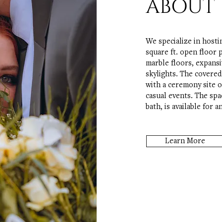
ABOUT 
We specialize in hosti
square ft. open floor 
marble floors, expansi
skylights. The covere
with a ceremony site o
casual events. The spa
bath, is available for 
Learn More