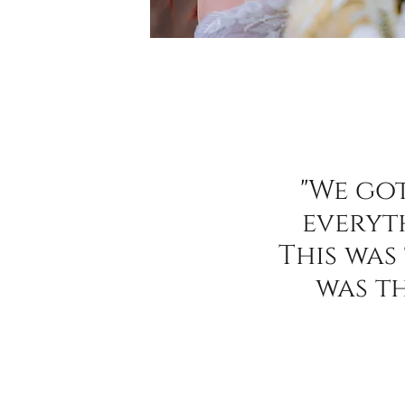
"We go
everyt
This was
was t