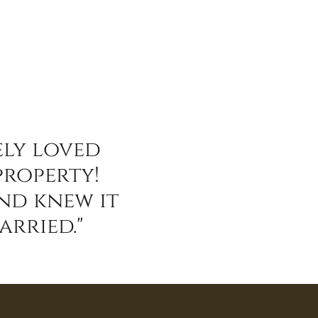
ely loved
property!
and knew it
arried."