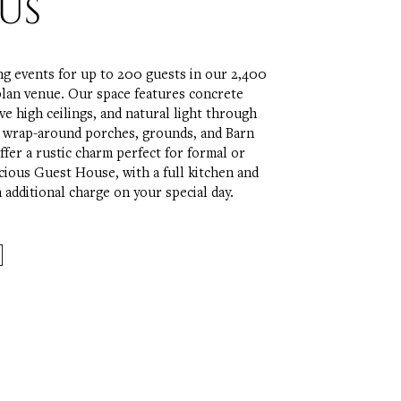
US
ng events for up to 200 guests in our 2,400
plan venue. Our space features concrete
ve high ceilings, and natural light through
d wrap-around porches, grounds, and Barn
ffer a rustic charm perfect for formal or
cious Guest House, with a full kitchen and
an additional charge on your special day.