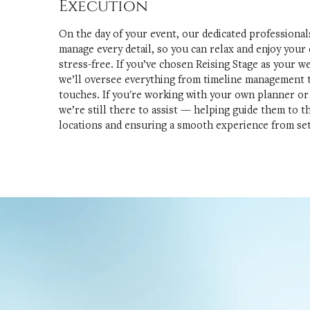
Execution
On the day of your event, our dedicated professionals
manage every detail, so you can relax and enjoy your
stress-free. If you’ve chosen Reising Stage as your w
we’ll oversee everything from timeline management t
touches. If you're working with your own planner or
we’re still there to assist — helping guide them to t
locations and ensuring a smooth experience from se