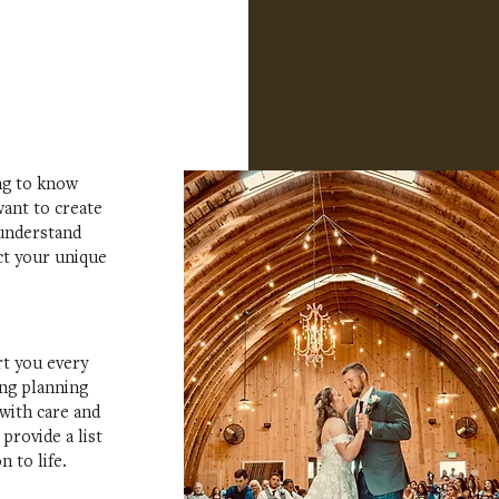
ing to know
ant to create
 understand
ct your unique
rt you every
ing planning
 with care and
provide a list
 to life.