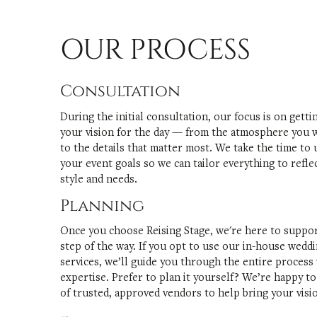
OUR PROCESS
Consultation
During the initial consultation, our focus is on gett
your vision for the day — from the atmosphere you w
to the details that matter most. We take the time to
your event goals so we can tailor everything to refle
style and needs.
Planning
Once you choose Reising Stage, we're here to suppo
step of the way. If you opt to use our in-house wedd
services, we’ll guide you through the entire process
expertise. Prefer to plan it yourself? We’re happy to 
of trusted, approved vendors to help bring your vision