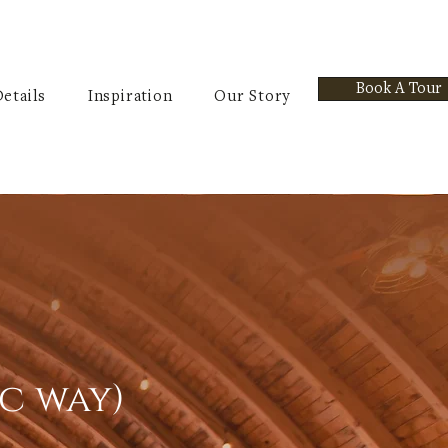
Book A Tour
etails
Inspiration
Our Story
ic way)