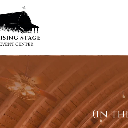
(in th