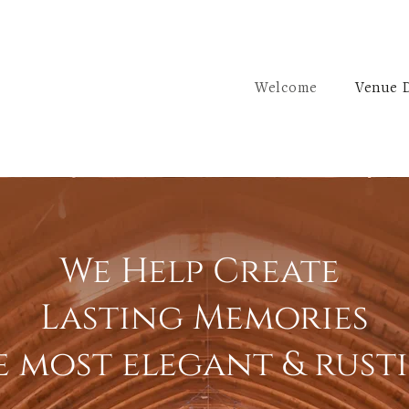
Welcome
Venue D
We Help Create
Lasting Memories
e most elegant & rust